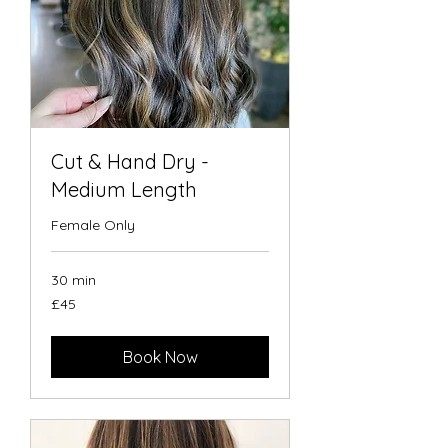
Cut & Hand Dry -
Medium Length
Female Only
30 min
45
£45
British
pounds
Book Now