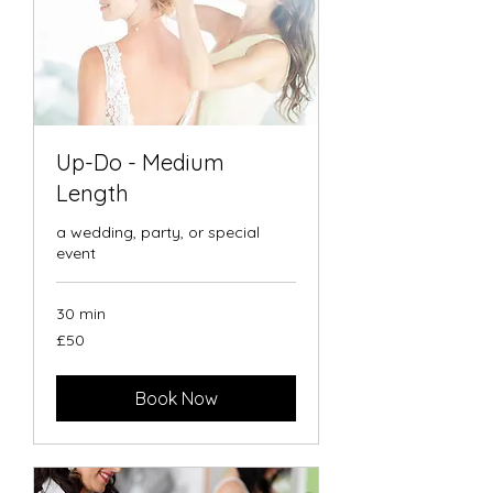
Up-Do - Medium
Length
a wedding, party, or special
event
30 min
50
£50
British
pounds
Book Now