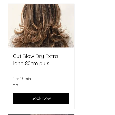
Cut Blow Dry Extra
long 80cm plus
1 hr 15 min
60
£60
British
pounds
Book Now