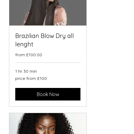
Brazilian Blow Dry all
lenght
from £100.00
1 hr 30 min
price
price from £100
from
£100
Book Now