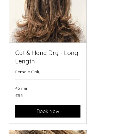
Cut & Hand Dry - Long
Length
Female Only
45 min
55
£55
British
pounds
Book Now