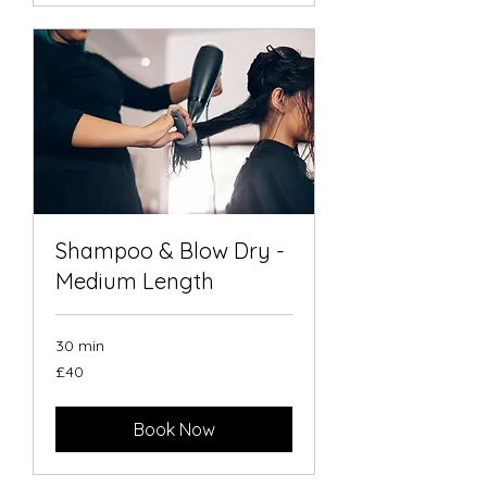
Shampoo & Blow Dry -
Medium Length
30 min
40
£40
British
pounds
Book Now