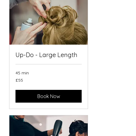
Up-Do - Large Length
45 min
55
£55
British
pounds
Book Now