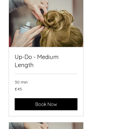
Up-Do - Medium
Length
30 min
45
£45
British
pounds
Book Now