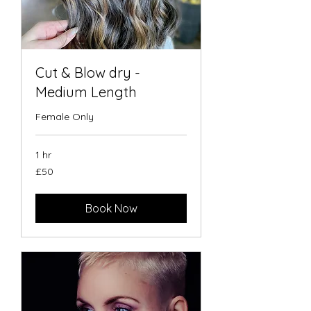
Cut & Blow dry -
Medium Length
Female Only
1 hr
50
£50
British
pounds
Book Now