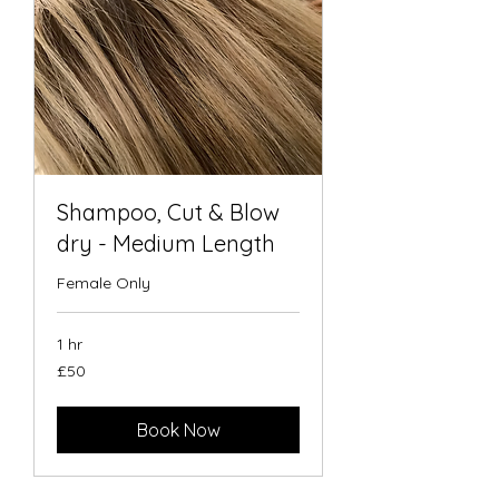
Shampoo, Cut & Blow
dry - Medium Length
Female Only
1 hr
50
£50
British
pounds
Book Now