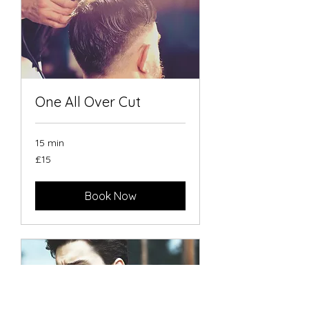
One All Over Cut
15 min
15
£15
British
pounds
Book Now