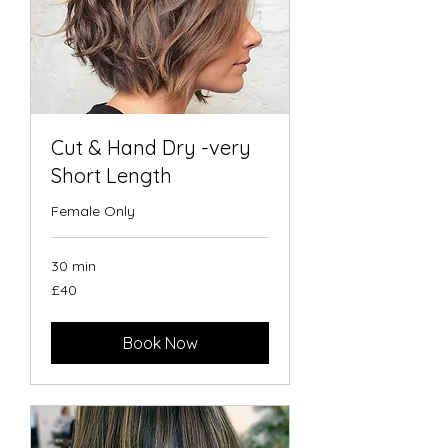
Cut & Hand Dry -very
Short Length
Female Only
30 min
40
£40
British
pounds
Book Now