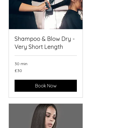
Shampoo & Blow Dry -
Very Short Length
30 min
30
£30
British
pounds
Book Now