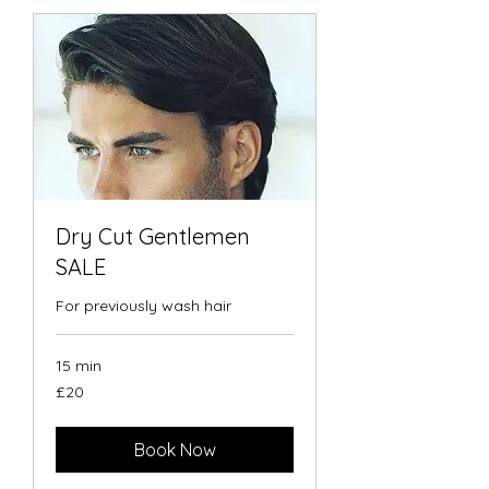
Dry Cut Gentlemen
SALE
For previously wash hair
15 min
20
£20
British
pounds
Book Now