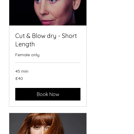
Cut & Blow dry - Short
Length
Female only
45 min
40
£40
British
pounds
Book Now