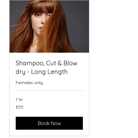
Shampoo, Cut & Blow
dry - Long Length
Females only
1 hr
55
£55
British
pounds
Book Now