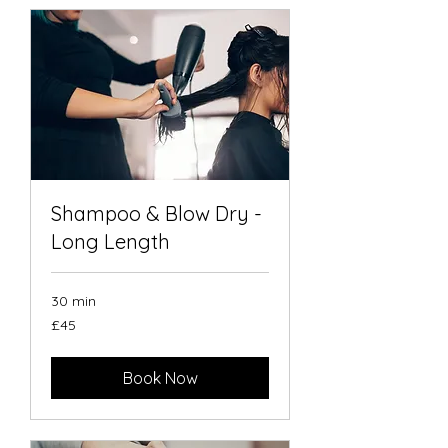
Shampoo & Blow Dry -
Long Length
30 min
45
£45
British
pounds
Book Now