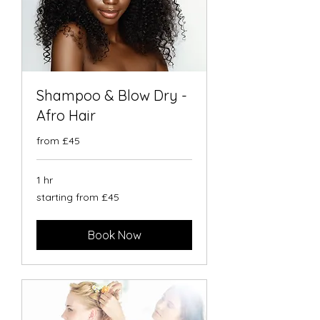
Shampoo & Blow Dry -
Afro Hair
from £45
1 hr
starting
starting from £45
from
£45
Book Now