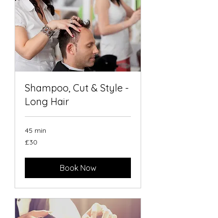
Shampoo, Cut & Style -
Long Hair
45 min
30
£30
British
pounds
Book Now