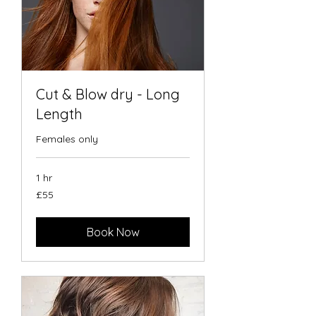
Cut & Blow dry - Long
Length
Females only
1 hr
55
£55
British
pounds
Book Now