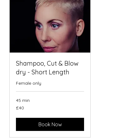
Shampoo, Cut & Blow
dry - Short Length
Female only
45 min
40
£40
British
pounds
Book Now