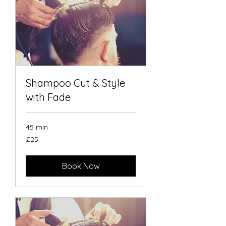
Shampoo Cut & Style
with Fade
45 min
25
£25
British
pounds
Book Now