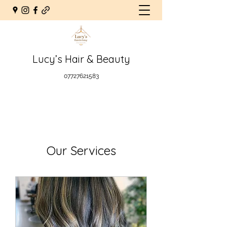
Lucy’s Hair & Beauty
07727621583
Our Services